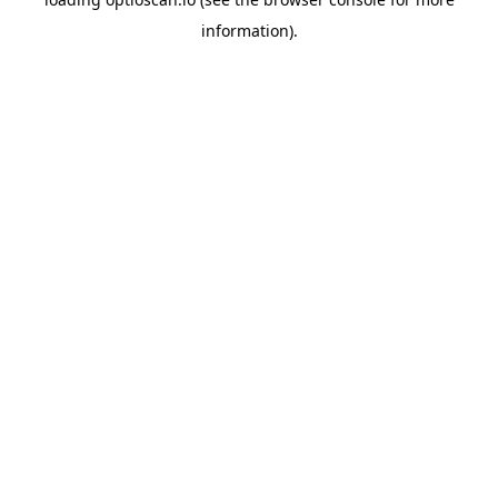
information).