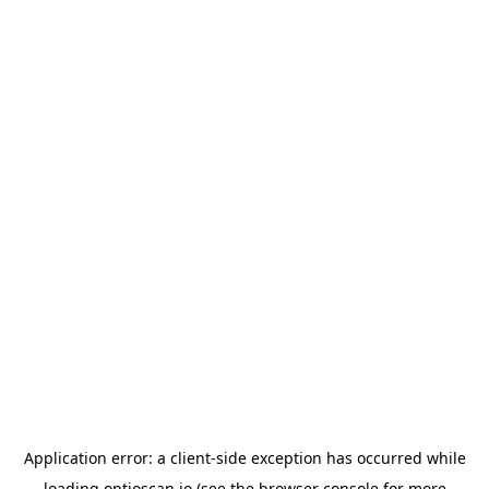
Application error: a
client
-side exception has occurred while
loading
optioscan.io
(see the
browser console
for more