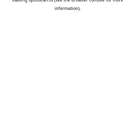
information).