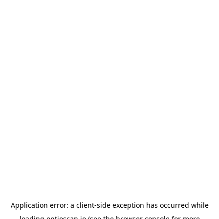
Application error: a
client
-side exception has occurred while
loading
optioscan.io
(see the
browser console
for more