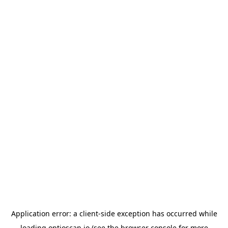
Application error: a
client
-side exception has occurred while
loading
optioscan.io
(see the
browser console
for more