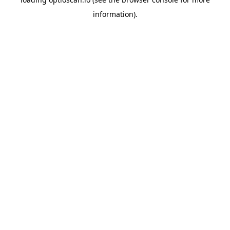
information).