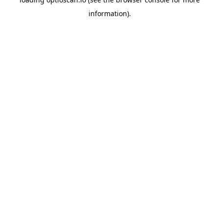
information).