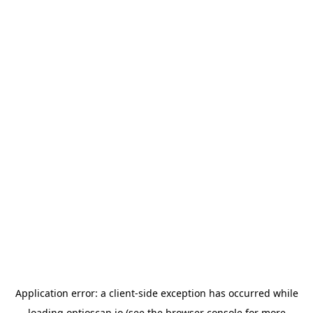
Application error: a
client
-side exception has occurred while
loading
optioscan.io
(see the
browser console
for more