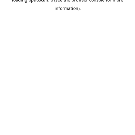
information).