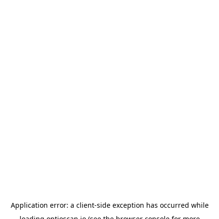
Application error: a
client
-side exception has occurred while
loading
optioscan.io
(see the
browser console
for more