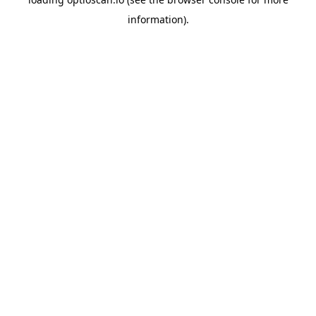
information).