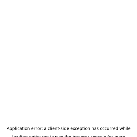
Application error: a
client
-side exception has occurred while
loading
optioscan.io
(see the
browser console
for more