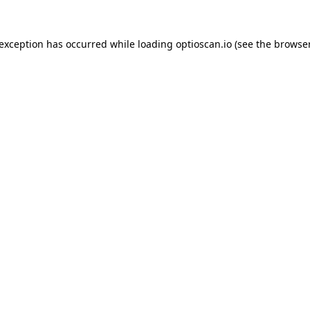
 exception has occurred while loading
optioscan.io
(see the
browser