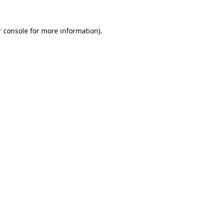
 console
for more information).