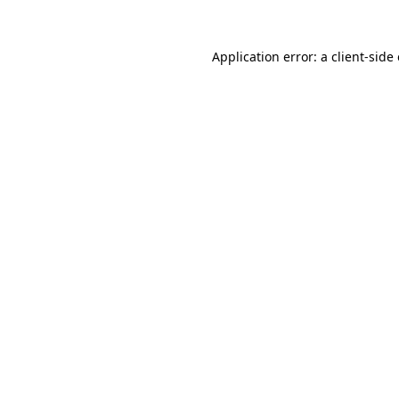
Application error: a
client
-side