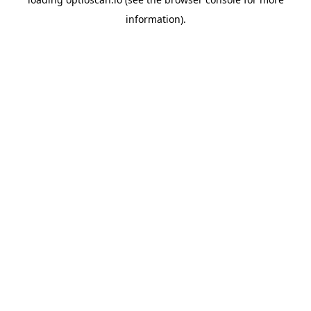
information).