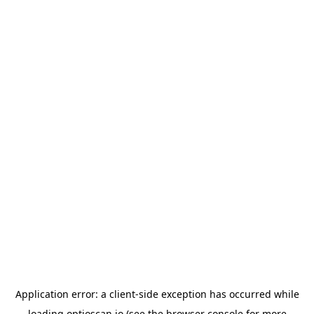
Application error: a
client
-side exception has occurred while
loading
optioscan.io
(see the
browser console
for more