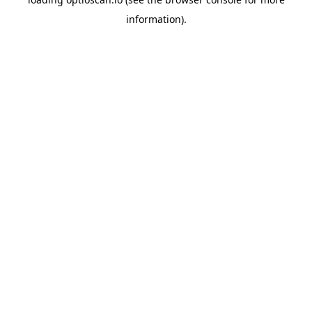
information).