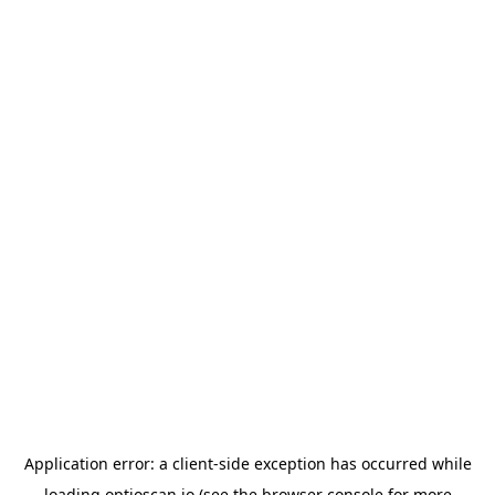
Application error: a
client
-side exception has occurred while
loading
optioscan.io
(see the
browser console
for more