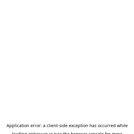
Application error: a
client
-side exception has occurred while
loading
optioscan.io
(see the
browser console
for more