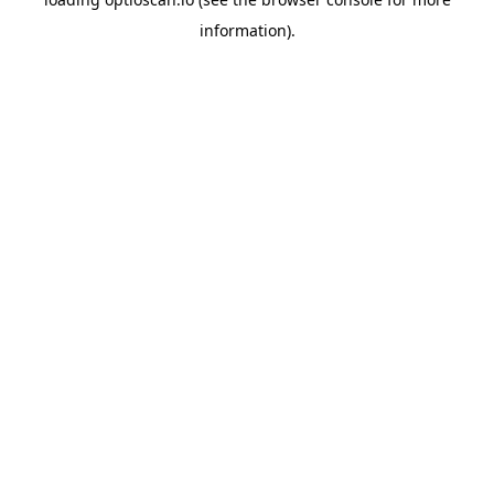
information).