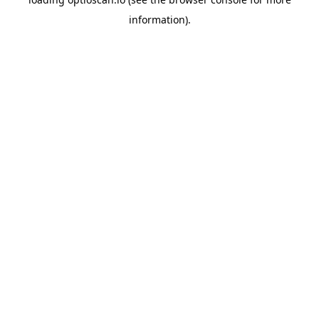
information).