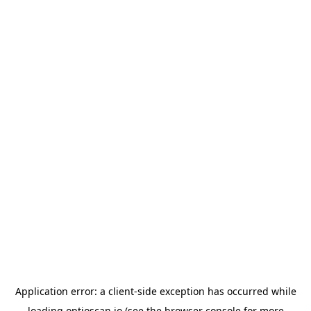
Application error: a
client
-side exception has occurred while
loading
optioscan.io
(see the
browser console
for more