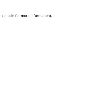
 console
for more information).