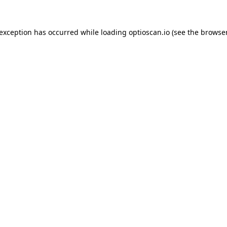
 exception has occurred while loading
optioscan.io
(see the
browser