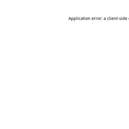
Application error: a
client
-side