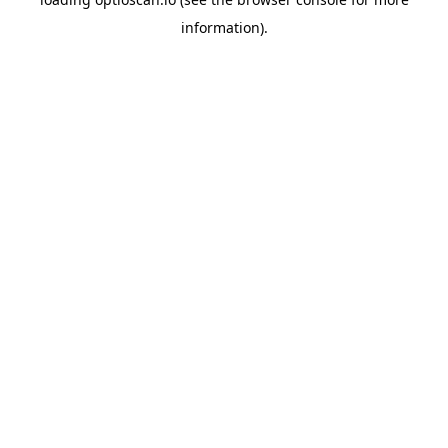
information).