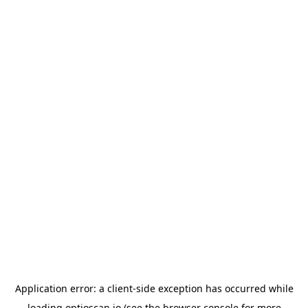
Application error: a
client
-side exception has occurred while
loading
optioscan.io
(see the
browser console
for more