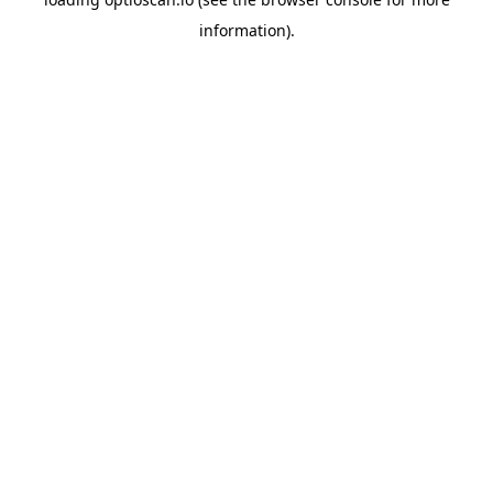
information).