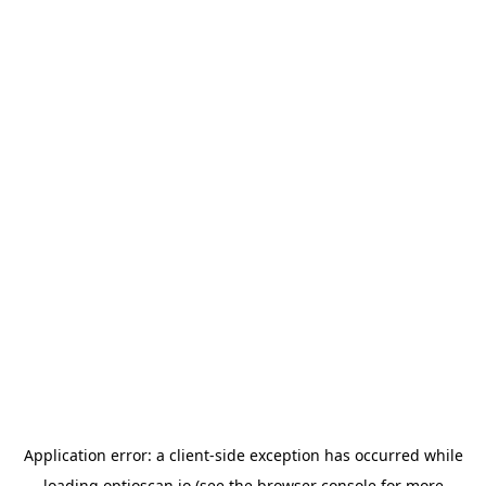
Application error: a
client
-side exception has occurred while
loading
optioscan.io
(see the
browser console
for more