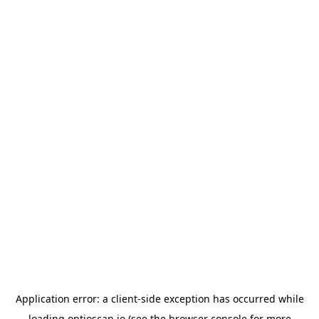
Application error: a
client
-side exception has occurred while
loading
optioscan.io
(see the
browser console
for more