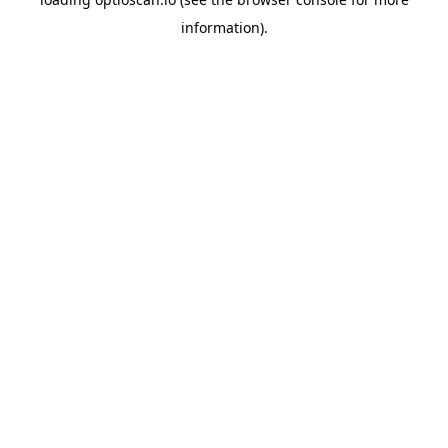
information).