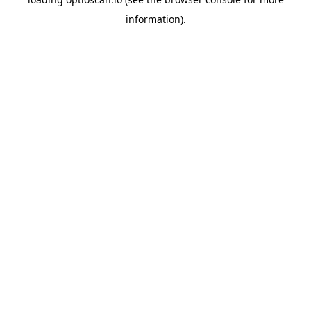
information).