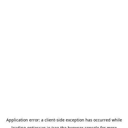
Application error: a
client
-side exception has occurred while
loading
optioscan.io
(see the
browser console
for more