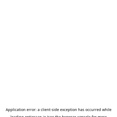
Application error: a
client
-side exception has occurred while
loading
optioscan.io
(see the
browser console
for more