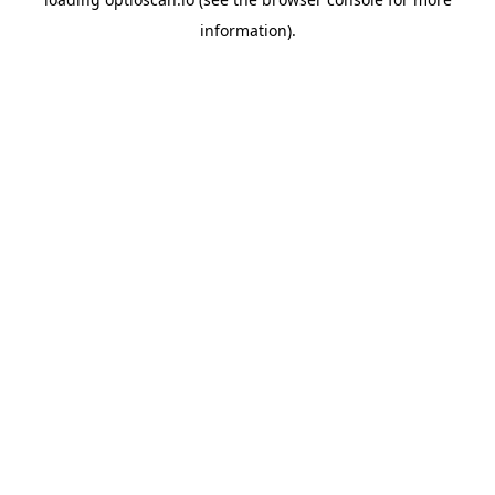
information).