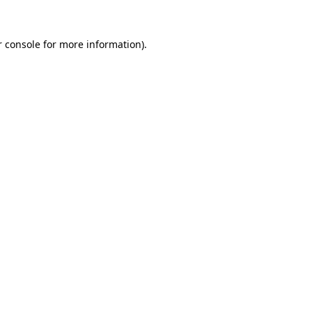
 console
for more information).