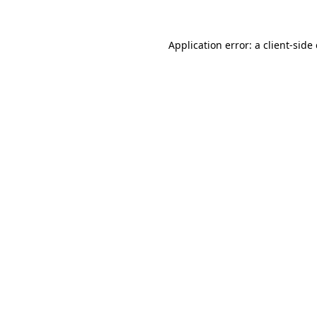
Application error: a
client
-side