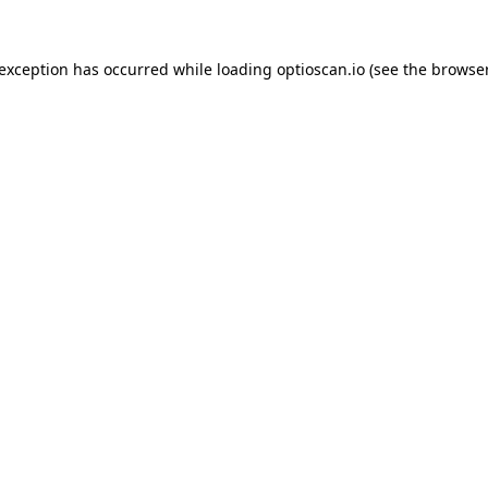
 exception has occurred while loading
optioscan.io
(see the
browser