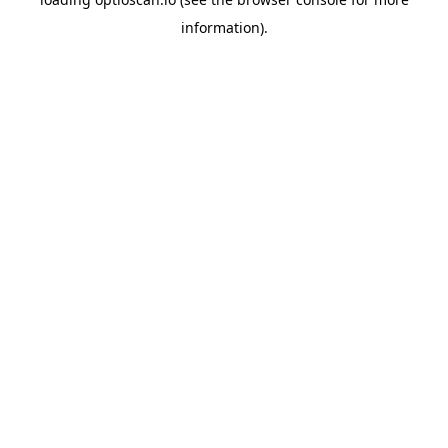
information).