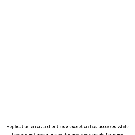
Application error: a
client
-side exception has occurred while
loading
optioscan.io
(see the
browser console
for more