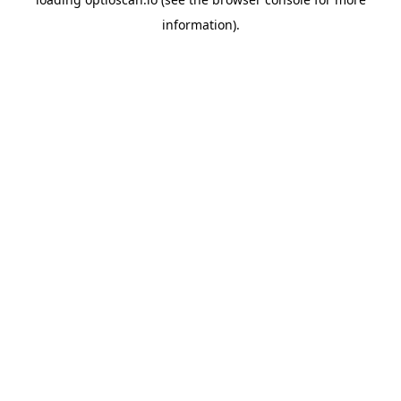
information).