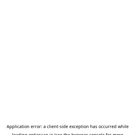
Application error: a
client
-side exception has occurred while
loading
optioscan.io
(see the
browser console
for more