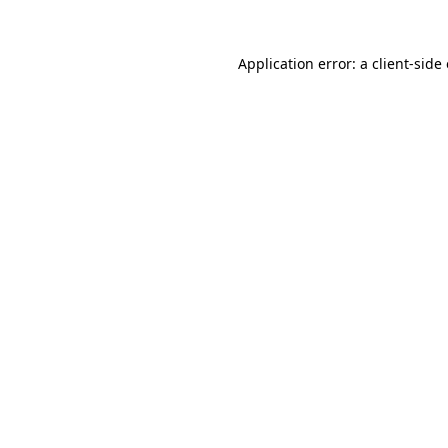
Application error: a
client
-side