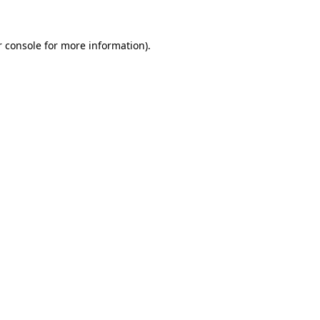
 console
for more information).