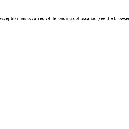
 exception has occurred while loading
optioscan.io
(see the
browser