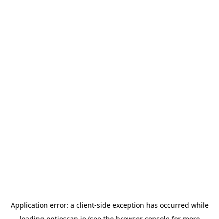
Application error: a
client
-side exception has occurred while
loading
optioscan.io
(see the
browser console
for more