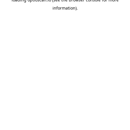
information).