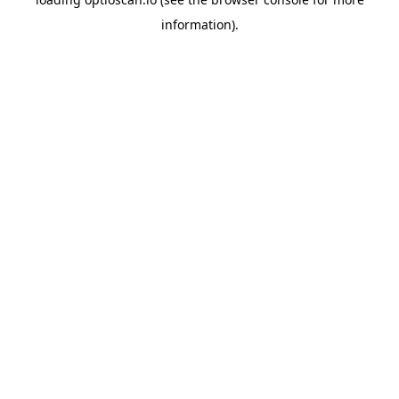
information).