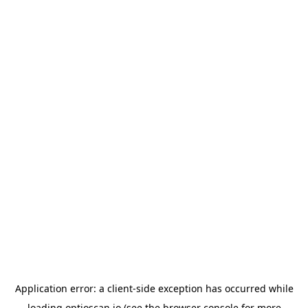
Application error: a
client
-side exception has occurred while
loading
optioscan.io
(see the
browser console
for more