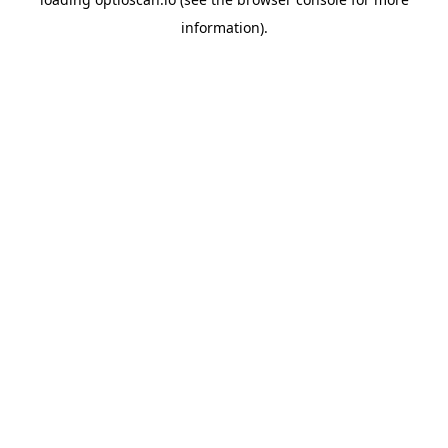
information).