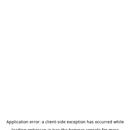
Application error: a
client
-side exception has occurred while
loading
optioscan.io
(see the
browser console
for more