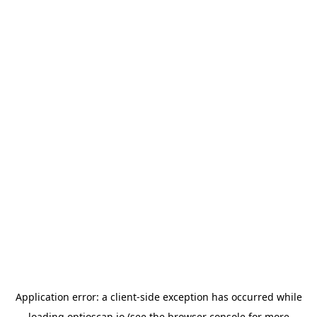
Application error: a
client
-side exception has occurred while
loading
optioscan.io
(see the
browser console
for more