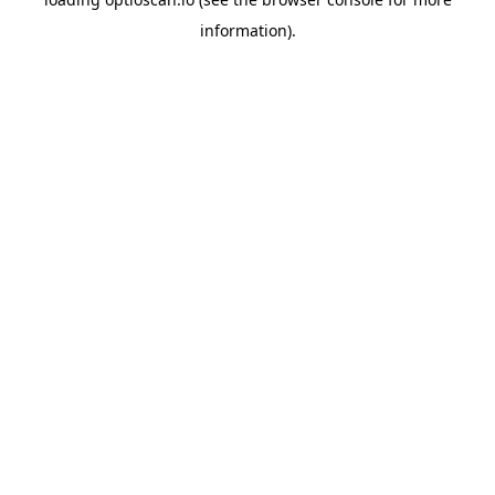
information).