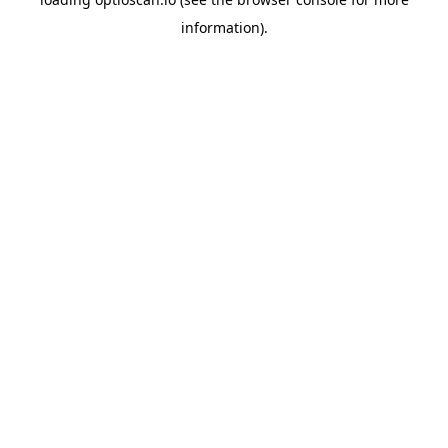
information).