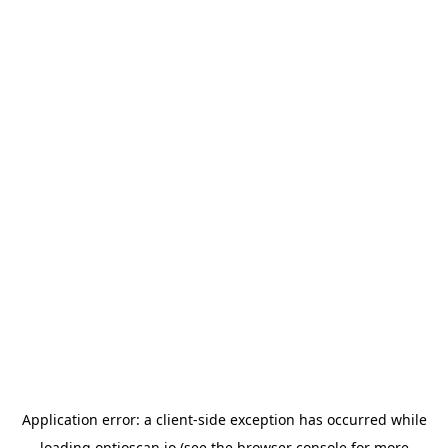
Application error: a
client
-side exception has occurred while
loading
optioscan.io
(see the
browser console
for more