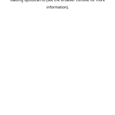
information).