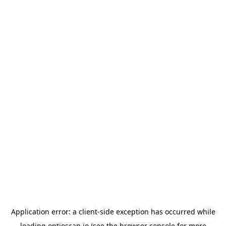
Application error: a
client
-side exception has occurred while
loading
optioscan.io
(see the
browser console
for more