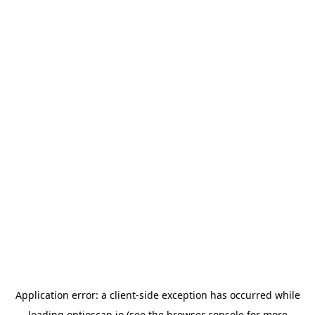
Application error: a
client
-side exception has occurred while
loading
optioscan.io
(see the
browser console
for more