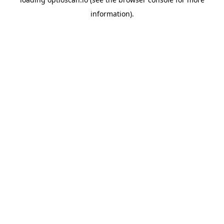
information).