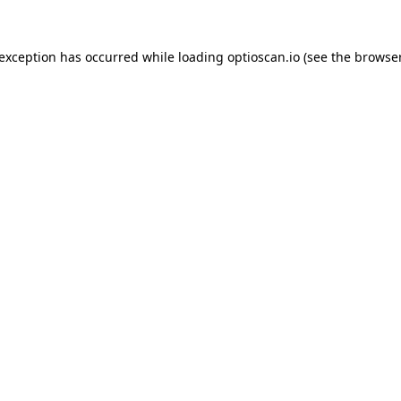
 exception has occurred while loading
optioscan.io
(see the
browser