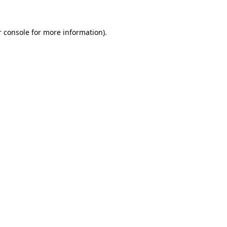
 console
for more information).