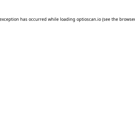
 exception has occurred while loading
optioscan.io
(see the
browser