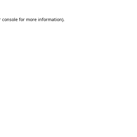
 console
for more information).