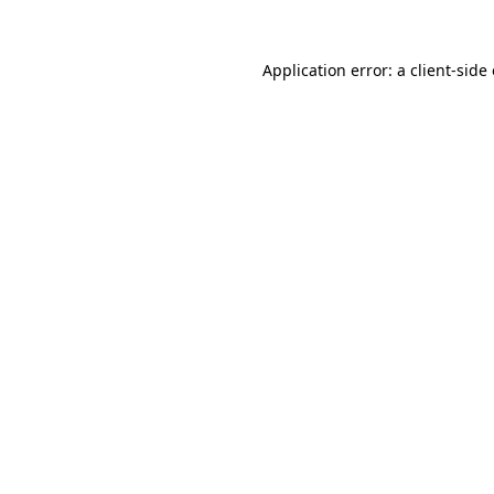
Application error: a
client
-side