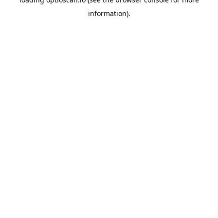
information).