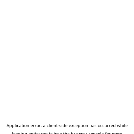
Application error: a
client
-side exception has occurred while
loading
optioscan.io
(see the
browser console
for more