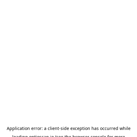
Application error: a
client
-side exception has occurred while
loading
optioscan.io
(see the
browser console
for more