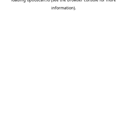
information).