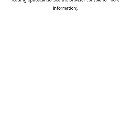
information).