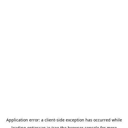
Application error: a
client
-side exception has occurred while
loading
optioscan.io
(see the
browser console
for more