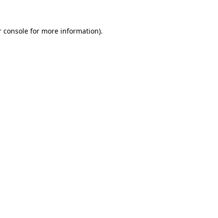
 console
for more information).