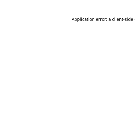
Application error: a
client
-side