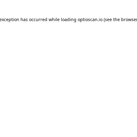
 exception has occurred while loading
optioscan.io
(see the
browser