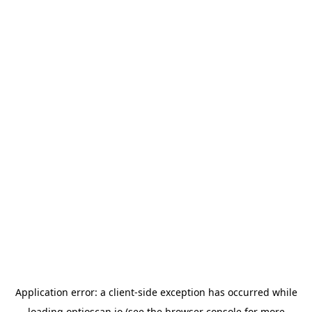
Application error: a
client
-side exception has occurred while
loading
optioscan.io
(see the
browser console
for more