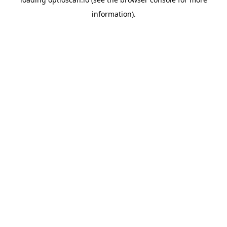
information).