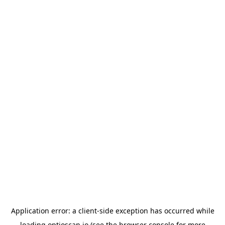
Application error: a
client
-side exception has occurred while
loading
optioscan.io
(see the
browser console
for more