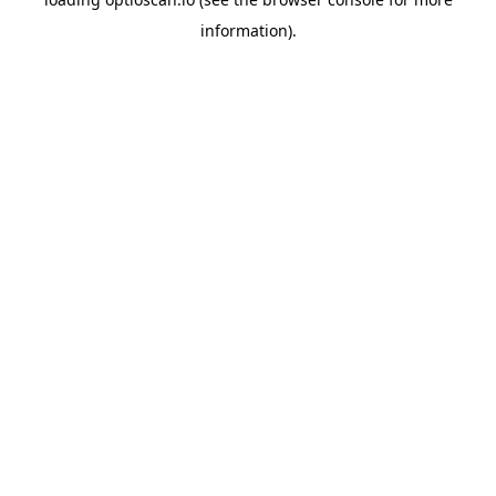
information).