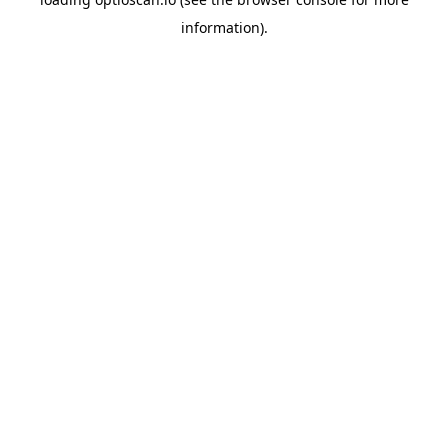
information).