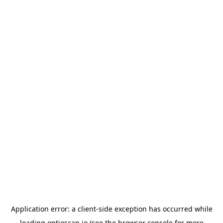
Application error: a
client
-side exception has occurred while
loading
optioscan.io
(see the
browser console
for more