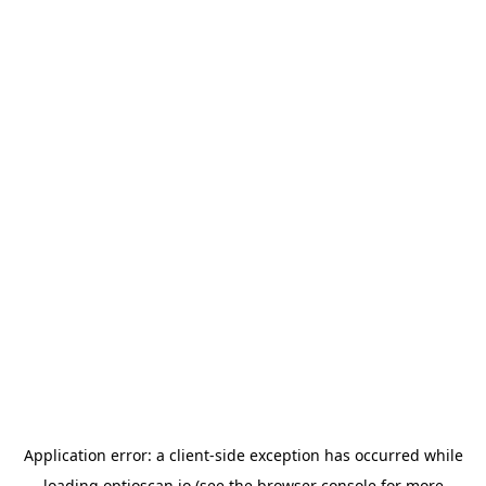
Application error: a
client
-side exception has occurred while
loading
optioscan.io
(see the
browser console
for more