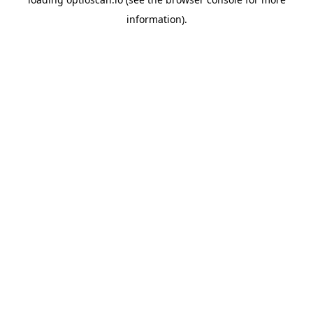
information).