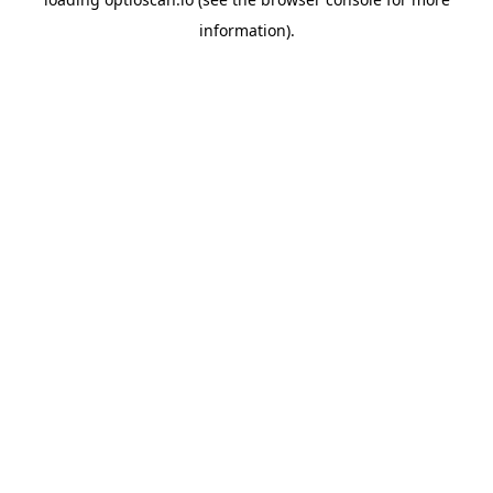
information).