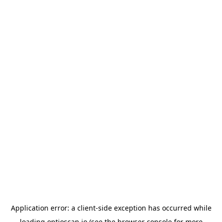
Application error: a
client
-side exception has occurred while
loading
optioscan.io
(see the
browser console
for more