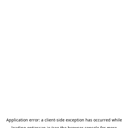
Application error: a
client
-side exception has occurred while
loading
optioscan.io
(see the
browser console
for more