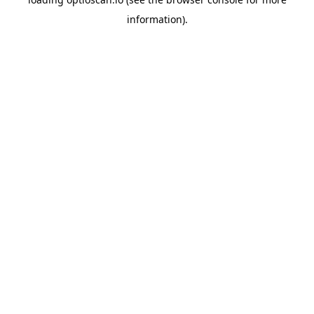
information).