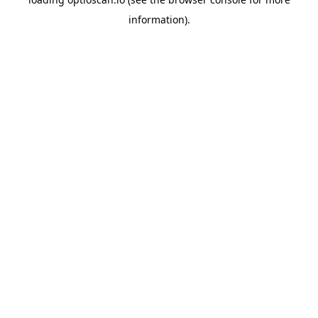
information).