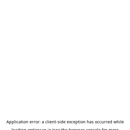
Application error: a
client
-side exception has occurred while
loading
optioscan.io
(see the
browser console
for more