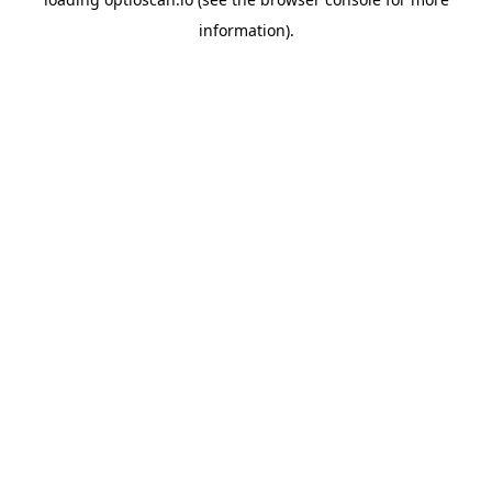
information).