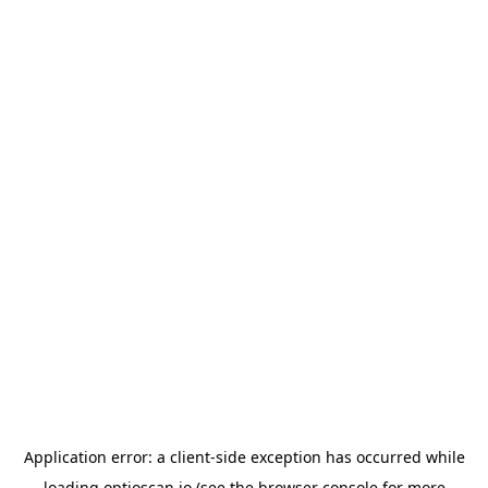
Application error: a
client
-side exception has occurred while
loading
optioscan.io
(see the
browser console
for more