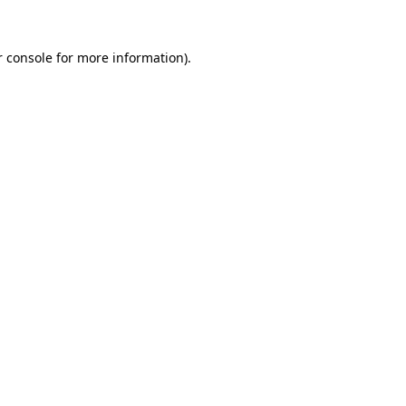
 console
for more information).