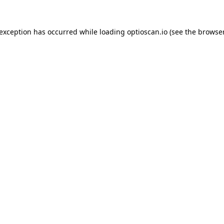
 exception has occurred while loading
optioscan.io
(see the
browser