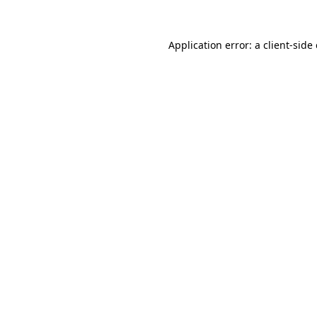
Application error: a
client
-side