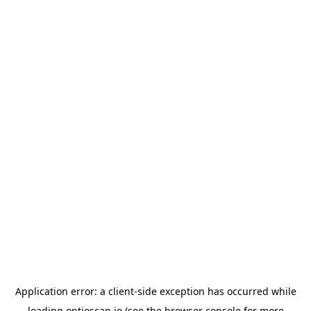
Application error: a
client
-side exception has occurred while
loading
optioscan.io
(see the
browser console
for more