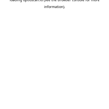
information).