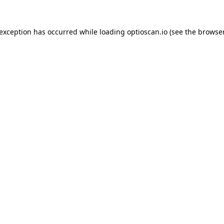
 exception has occurred while loading
optioscan.io
(see the
browser