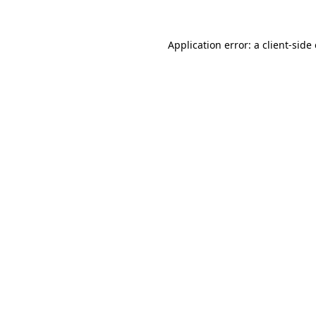
Application error: a
client
-side