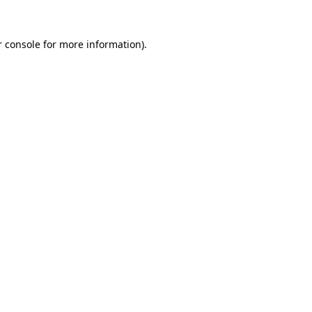
 console
for more information).