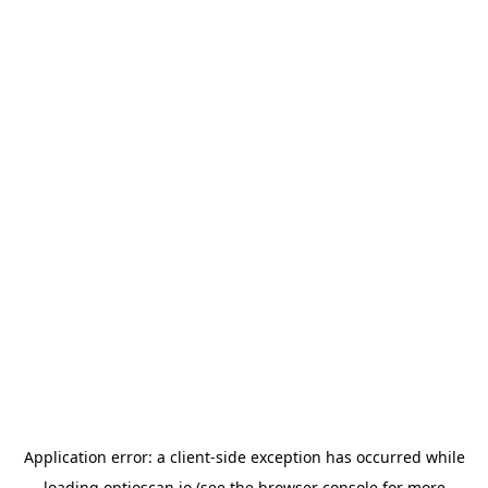
Application error: a
client
-side exception has occurred while
loading
optioscan.io
(see the
browser console
for more