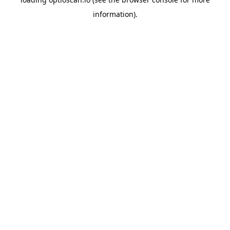
information).