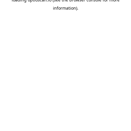
information).