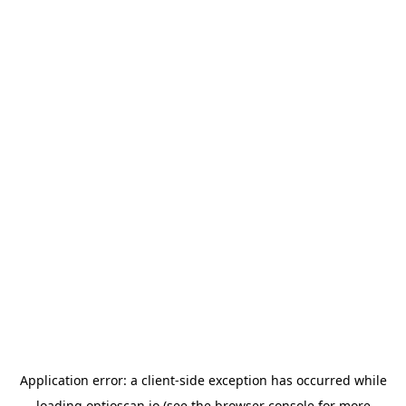
Application error: a
client
-side exception has occurred while
loading
optioscan.io
(see the
browser console
for more