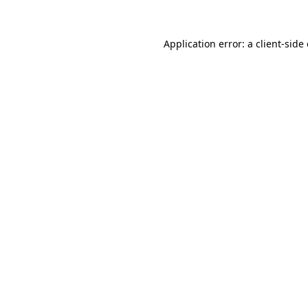
Application error: a
client
-side