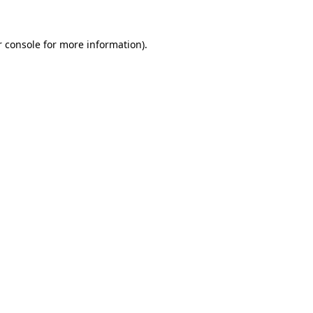
 console
for more information).