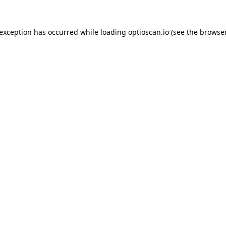
 exception has occurred while loading
optioscan.io
(see the
browser