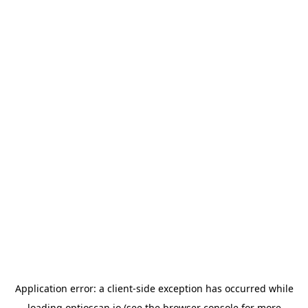
Application error: a
client
-side exception has occurred while
loading
optioscan.io
(see the
browser console
for more