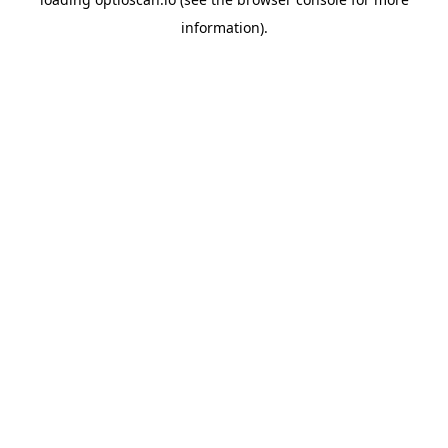
information).