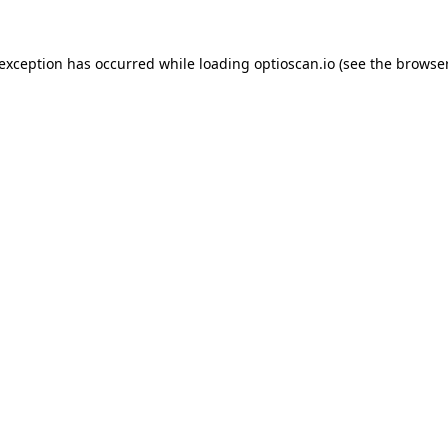
 exception has occurred while loading
optioscan.io
(see the
browser