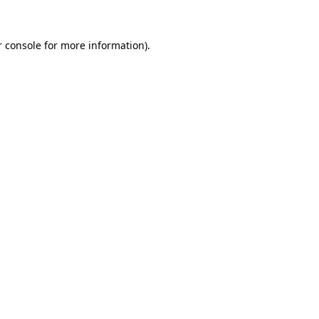
 console
for more information).