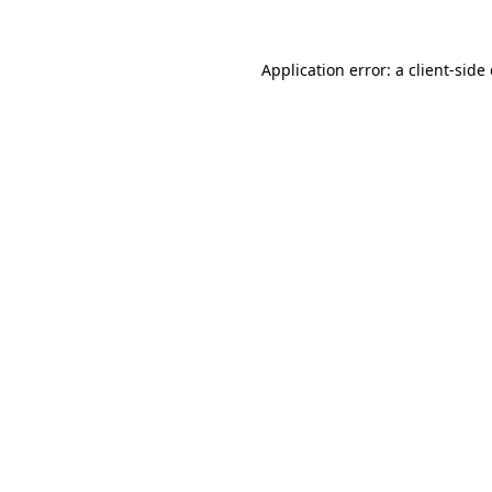
Application error: a
client
-side